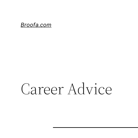
Skip
to
content
Broofa.com
Career Advice