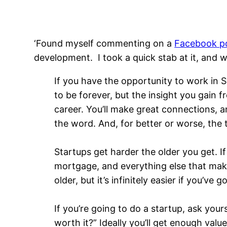
‘Found myself commenting on a
Facebook po
development. I took a quick stab at it, and w
If you have the opportunity to work in Sil
to be forever, but the insight you gain 
career. You’ll make great connections, an
the word. And, for better or worse, the
Startups get harder the older you get. I
mortgage, and everything else that make
older, but it’s infinitely easier if you’v
If you’re going to do a startup, ask yourse
worth it?” Ideally you’ll get enough val