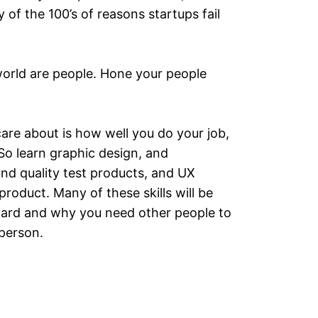
 of the 100’s of reasons startups fail
world are people. Hone your people
care about is how well you do your job,
So learn graphic design, and
nd quality test products, and UX
oduct. Many of these skills will be
e hard and why you need other people to
 person.