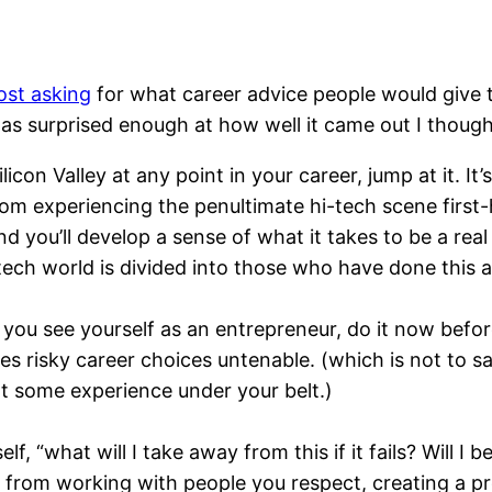
st asking
for what career advice people would give t
as surprised enough at how well it came out I thought 
icon Valley at any point in your career, jump at it. It
from experiencing the penultimate hi-tech scene first-
d you’ll develop a sense of what it takes to be a real
 tech world is divided into those who have done this
f you see yourself as an entrepreneur, do it now befo
s risky career choices untenable. (which is not to s
e got some experience under your belt.)
lf, “what will I take away from this if it fails? Will I
ue from working with people you respect, creating a p