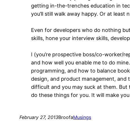
getting in-the-trenches education in tech
you’ll still walk away happy. Or at least 
Even for developers who do nothing but 
skills, hone your interview skills, devel
I (you’re prospective boss/co-worker/rep
and how well you enable me to do mine. 
programming, and how to balance books,
design, and product management, and the
difficult and you may suck at them. But
do these things for you. It will make yo
February 27, 2013
Broofa
Musings