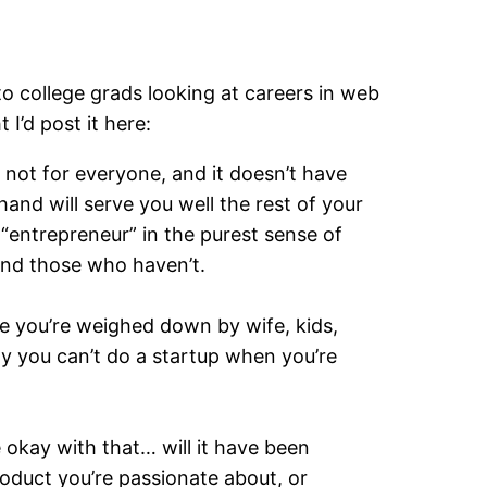
o college grads looking at careers in web
I’d post it here:
’s not for everyone, and it doesn’t have
hand will serve you well the rest of your
 “entrepreneur” in the purest sense of
 and those who haven’t.
re you’re weighed down by wife, kids,
ay you can’t do a startup when you’re
 be okay with that… will it have been
roduct you’re passionate about, or