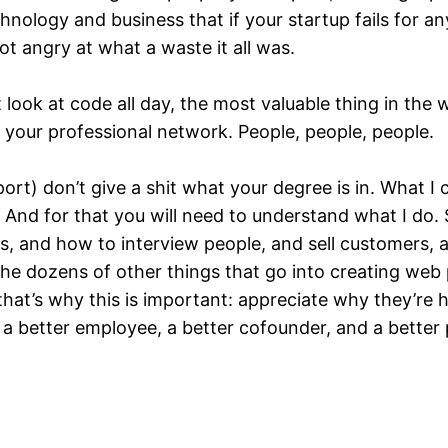
nology and business that if your startup fails for any
not angry at what a waste it all was.
look at code all day, the most valuable thing in the 
op your professional network. People, people, people.
ort) don’t give a shit what your degree is in. What I 
And for that you will need to understand what I do. 
 and how to interview people, and sell customers, a
 dozens of other things that go into creating web pr
 that’s why this is important: appreciate why they’r
u a better employee, a better cofounder, and a better