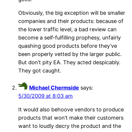
Obviously, the big exception will be smaller
companies and their products: because of
the lower traffic level, a bad review can
become a self-fulfilling prophesy, unfairly
quashing good products before they’ve
been properly vetted by the larger public.
But don’t pity EA. They acted despicably.
They got caught.
Michael Chermside
says:
5/30/2009 at 8:03 am
It would also behoove vendors to produce
products that won’t make their customers
want to loudly decry the product and the