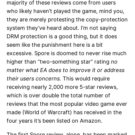
majority of these reviews come from users
who likely haven’t played the game, mind you,
they are merely protesting the copy-protection
system they’ve heard about. I’m not saying
DRM protection is a good thing, but it does
seem like the punishment here is a bit
excessive. Spore is doomed to never rise much
higher than “two-something star” rating
no
matter what EA does to improve it or address
their users concerns.
This would require
receiving nearly 2,000 more 5-star reviews,
which is over double the total number of
reviews that the most popular video game ever
made (World of Warcraft) has received in the
four years it’s been listed on Amazon.
The first Spore review, alone, has been marked