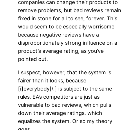
companies can change their products to
remove problems, but bad reviews remain
fixed in stone for all to see, forever. This
would seem to be especially worrisome
because negative reviews have a
disproportionately strong influence on a
product’s average rating, as you’ve
pointed out.
I suspect, however, that the system is
fairer than it looks, because
[i]everybody[\i] is subject to the same
rules. EA’s competitors are just as
vulnerable to bad reviews, which pulls
down their average ratings, which
equalizes the system. Or so my theory
goes.