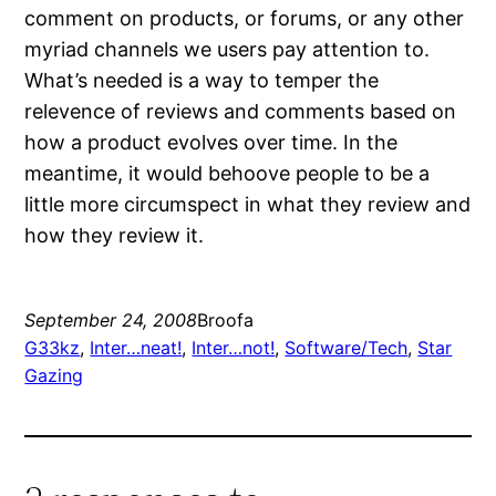
comment on products, or forums, or any other
myriad channels we users pay attention to.
What’s needed is a way to temper the
relevence of reviews and comments based on
how a product evolves over time. In the
meantime, it would behoove people to be a
little more circumspect in what they review and
how they review it.
September 24, 2008
Broofa
G33kz
, 
Inter…neat!
, 
Inter…not!
, 
Software/Tech
, 
Star
Gazing