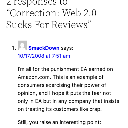
2 responses to
“Correction: Web 2.0
Sucks For Reviews”
SmackDown
says:
10/17/2008 at 7:51 am
I’m all for the punishment EA earned on
Amazon.com. This is an example of
consumers exercising their power of
opinion, and I hope it puts the fear not
only in EA but in any company that insists
on treating its customers like crap.
Still, you raise an interesting point: