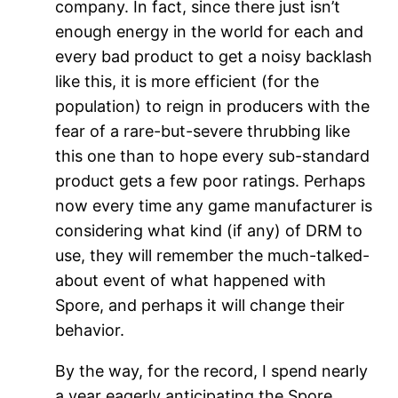
company. In fact, since there just isn’t
enough energy in the world for each and
every bad product to get a noisy backlash
like this, it is more efficient (for the
population) to reign in producers with the
fear of a rare-but-severe thrubbing like
this one than to hope every sub-standard
product gets a few poor ratings. Perhaps
now every time any game manufacturer is
considering what kind (if any) of DRM to
use, they will remember the much-talked-
about event of what happened with
Spore, and perhaps it will change their
behavior.
By the way, for the record, I spend nearly
a year eagerly anticipating the Spore