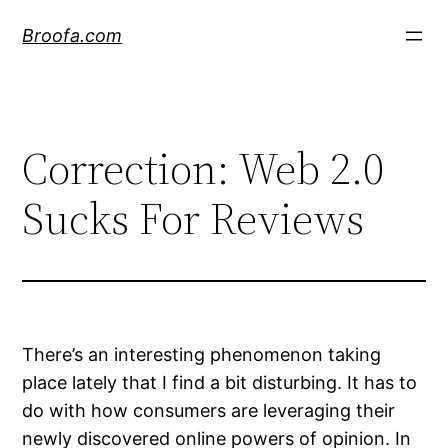
Skip
Broofa.com
to
content
Correction: Web 2.0
Sucks For Reviews
There’s an interesting phenomenon taking
place lately that I find a bit disturbing. It has to
do with how consumers are leveraging their
newly discovered online powers of opinion. In