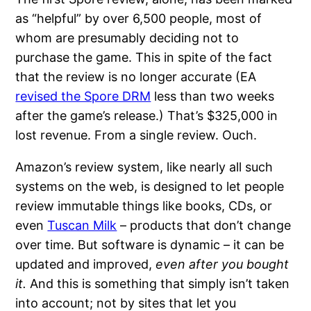
as “helpful” by over 6,500 people, most of
whom are presumably deciding not to
purchase the game. This in spite of the fact
that the review is no longer accurate (EA
revised the Spore DRM
less than two weeks
after the game’s release.) That’s $325,000 in
lost revenue. From a single review. Ouch.
Amazon’s review system, like nearly all such
systems on the web, is designed to let people
review immutable things like books, CDs, or
even
Tuscan Milk
– products that don’t change
over time. But software is dynamic – it can be
updated and improved,
even after you bought
it.
And this is something that simply isn’t taken
into account; not by sites that let you