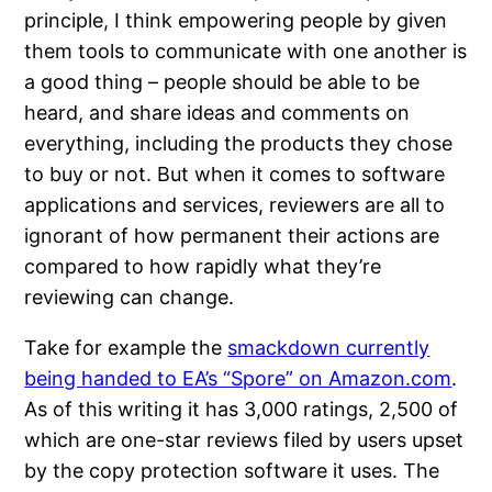
principle, I think empowering people by given
them tools to communicate with one another is
a good thing – people should be able to be
heard, and share ideas and comments on
everything, including the products they chose
to buy or not. But when it comes to software
applications and services, reviewers are all to
ignorant of how permanent their actions are
compared to how rapidly what they’re
reviewing can change.
Take for example the
smackdown currently
being handed to EA’s “Spore” on Amazon.com
.
As of this writing it has 3,000 ratings, 2,500 of
which are one-star reviews filed by users upset
by the copy protection software it uses. The